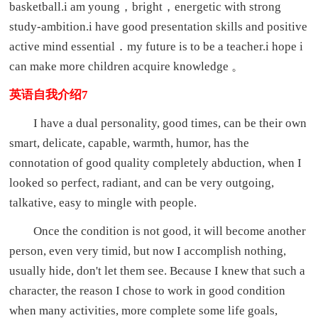
basketball.i am young，bright，energetic with strong
study-ambition.i have good presentation skills and positive
active mind essential．my future is to be a teacher.i hope i
can make more children acquire knowledge 。
英语自我介绍7
I have a dual personality, good times, can be their own
smart, delicate, capable, warmth, humor, has the
connotation of good quality completely abduction, when I
looked so perfect, radiant, and can be very outgoing,
talkative, easy to mingle with people.
Once the condition is not good, it will become another
person, even very timid, but now I accomplish nothing,
usually hide, don't let them see. Because I knew that such a
character, the reason I chose to work in good condition
when many activities, more complete some life goals,