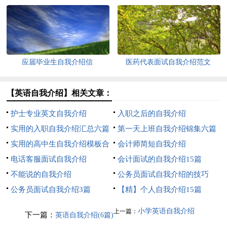
应届毕业生自我介绍信
医药代表面试自我介绍范文
【英语自我介绍】相关文章：
护士专业英文自我介绍
入职之后的自我介绍
实用的入职自我介绍汇总六篇
第一天上班自我介绍锦集六篇
实用的高中生自我介绍模板合
会计师简短自我介绍
集七篇
电话客服面试自我介绍
会计面试的自我介绍15篇
不能说的自我介绍
公务员面试自我介绍的技巧
公务员面试自我介绍3篇
【精】个人自我介绍15篇
小学英语自我介绍
上一篇：
下一篇：
英语自我介绍(6篇)