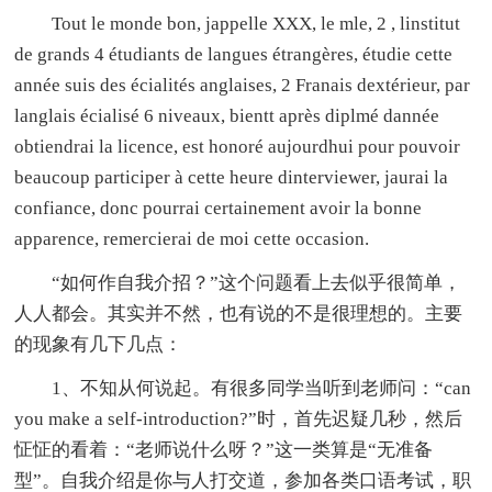
Tout le monde bon, jappelle XXX, le mle, 2 , linstitut
de grands 4 étudiants de langues étrangères, étudie cette
année suis des écialités anglaises, 2 Franais dextérieur, par
langlais écialisé 6 niveaux, bientt après diplmé dannée
obtiendrai la licence, est honoré aujourdhui pour pouvoir
beaucoup participer à cette heure dinterviewer, jaurai la
confiance, donc pourrai certainement avoir la bonne
apparence, remercierai de moi cette occasion.
“如何作自我介招？”这个问题看上去似乎很简单，
人人都会。其实并不然，也有说的不是很理想的。主要
的现象有几下几点：
1、不知从何说起。有很多同学当听到老师问：“can
you make a self-introduction?”时，首先迟疑几秒，然后
怔怔的看着：“老师说什么呀？”这一类算是“无准备
型”。自我介绍是你与人打交道，参加各类口语考试，职