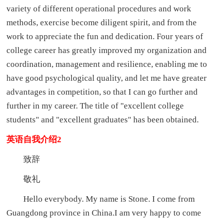
variety of different operational procedures and work
methods, exercise become diligent spirit, and from the
work to appreciate the fun and dedication. Four years of
college career has greatly improved my organization and
coordination, management and resilience, enabling me to
have good psychological quality, and let me have greater
advantages in competition, so that I can go further and
further in my career. The title of "excellent college
students" and "excellent graduates" has been obtained.
英语自我介绍2
致辞
敬礼
Hello everybody. My name is Stone. I come from
Guangdong province in China.I am very happy to come