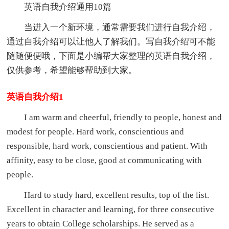
英语自我介绍通用10篇
当进入一个新环境，通常需要我们进行自我介绍，
通过自我介绍可以让他人了解我们。写自我介绍可不能
随随便便哦，下面是小编帮大家整理的英语自我介绍，
仅供参考，希望能够帮助到大家。
英语自我介绍1
I am warm and cheerful, friendly to people, honest and
modest for people. Hard work, conscientious and
responsible, hard work, conscientious and patient. With
affinity, easy to be close, good at communicating with
people.
Hard to study hard, excellent results, top of the list.
Excellent in character and learning, for three consecutive
years to obtain College scholarships. He served as a