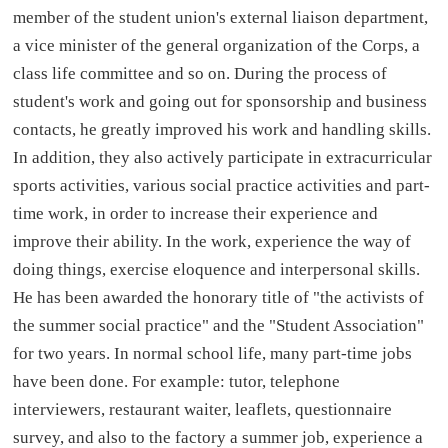
member of the student union's external liaison department,
a vice minister of the general organization of the Corps, a
class life committee and so on. During the process of
student's work and going out for sponsorship and business
contacts, he greatly improved his work and handling skills.
In addition, they also actively participate in extracurricular
sports activities, various social practice activities and part-
time work, in order to increase their experience and
improve their ability. In the work, experience the way of
doing things, exercise eloquence and interpersonal skills.
He has been awarded the honorary title of "the activists of
the summer social practice" and the "Student Association"
for two years. In normal school life, many part-time jobs
have been done. For example: tutor, telephone
interviewers, restaurant waiter, leaflets, questionnaire
survey, and also to the factory a summer job, experience a