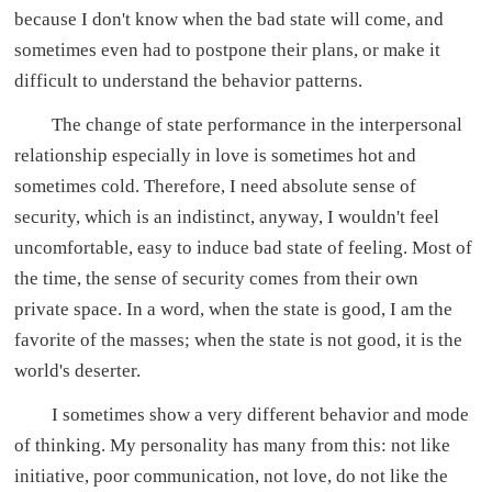
because I don't know when the bad state will come, and
sometimes even had to postpone their plans, or make it
difficult to understand the behavior patterns.
The change of state performance in the interpersonal
relationship especially in love is sometimes hot and
sometimes cold. Therefore, I need absolute sense of
security, which is an indistinct, anyway, I wouldn't feel
uncomfortable, easy to induce bad state of feeling. Most of
the time, the sense of security comes from their own
private space. In a word, when the state is good, I am the
favorite of the masses; when the state is not good, it is the
world's deserter.
I sometimes show a very different behavior and mode
of thinking. My personality has many from this: not like
initiative, poor communication, not love, do not like the