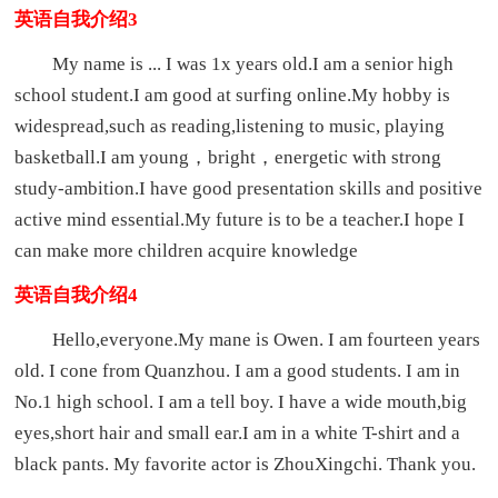
英语自我介绍3
My name is ... I was 1x years old.I am a senior high
school student.I am good at surfing online.My hobby is
widespread,such as reading,listening to music, playing
basketball.I am young，bright，energetic with strong
study-ambition.I have good presentation skills and positive
active mind essential.My future is to be a teacher.I hope I
can make more children acquire knowledge
英语自我介绍4
Hello,everyone.My mane is Owen. I am fourteen years
old. I cone from Quanzhou. I am a good students. I am in
No.1 high school. I am a tell boy. I have a wide mouth,big
eyes,short hair and small ear.I am in a white T-shirt and a
black pants. My favorite actor is ZhouXingchi. Thank you.