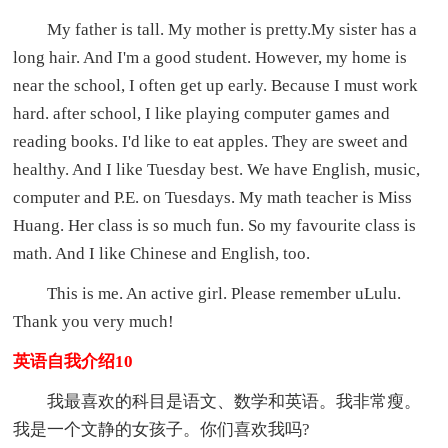
My father is tall. My mother is pretty.My sister has a
long hair. And I'm a good student. However, my home is
near the school, I often get up early. Because I must work
hard. after school, I like playing computer games and
reading books. I'd like to eat apples. They are sweet and
healthy. And I like Tuesday best. We have English, music,
computer and P.E. on Tuesdays. My math teacher is Miss
Huang. Her class is so much fun. So my favourite class is
math. And I like Chinese and English, too.
This is me. An active girl. Please remember uLulu.
Thank you very much!
英语自我介绍10
我最喜欢的科目是语文、数学和英语。我非常瘦。
我是一个文静的女孩子。你们喜欢我吗?