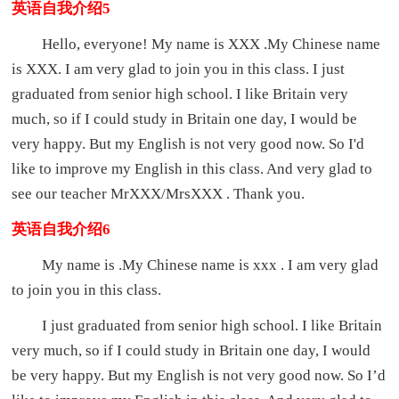
英语自我介绍5
Hello, everyone! My name is XXX .My Chinese name
is XXX. I am very glad to join you in this class. I just
graduated from senior high school. I like Britain very
much, so if I could study in Britain one day, I would be
very happy. But my English is not very good now. So I'd
like to improve my English in this class. And very glad to
see our teacher MrXXX/MrsXXX . Thank you.
英语自我介绍6
My name is .My Chinese name is xxx . I am very glad
to join you in this class.
I just graduated from senior high school. I like Britain
very much, so if I could study in Britain one day, I would
be very happy. But my English is not very good now. So I’d