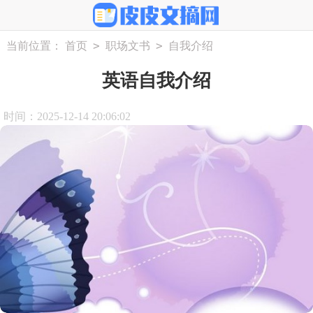
>
>
当前位置：
首页
职场文书
自我介绍
英语自我介绍
时间：2025-12-14 20:06:02