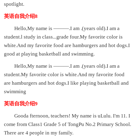
spotlight.
英语自我介绍8
Hello,My name is ———.I am .(years old).I am a
student.l study in class...grade four.My favorite color is
white.And my favorite food are hamburgers and hot dogs.I
good at playing basketball and swimming.
Hello,My name is ———.I am .(years old).I am a
student.My favorite color is white.And my favorite food
are hamburgers and hot dogs.I like playing basketball and
swimming
英语自我介绍9
Gooda fternoon, teachers! My name is uLulu. I'm 11. I
come from Class1 Grade 5 of TongPu No.2 Primary School.
There are 4 people in my family.