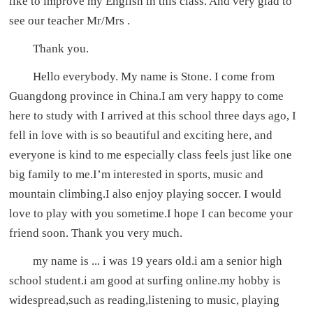
like to improve my English in this class. And very glad to
see our teacher Mr/Mrs .
Thank you.
Hello everybody. My name is Stone. I come from
Guangdong province in China.I am very happy to come
here to study with I arrived at this school three days ago, I
fell in love with is so beautiful and exciting here, and
everyone is kind to me especially class feels just like one
big family to me.I’m interested in sports, music and
mountain climbing.I also enjoy playing soccer. I would
love to play with you sometime.I hope I can become your
friend soon. Thank you very much.
my name is ... i was 19 years old.i am a senior high
school student.i am good at surfing online.my hobby is
widespread,such as reading,listening to music, playing