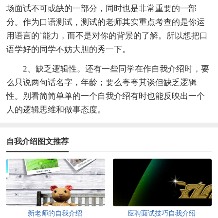
场面试不可或缺的一部分，同时也是非常重要的一部
分。作为口语测试，测试的老师其实重点考查的是你运
用语言的`能力，而不是对你的背景的了解。所以想把口
语学好的同学不妨大胆的秀一下。
2、缺乏逻辑性。还有一些同学在作自我介绍时，要
么只说两句话名字，年龄；要么夸夸其谈但缺乏逻辑
性。别看简简单单的一个自我介绍有时也能反映出一个
人的逻辑思维和做事态度。
自我介绍图文推荐
新老师的自我介绍
应聘面试技巧自我介绍