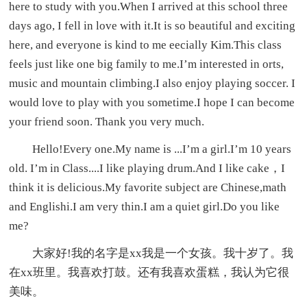
here to study with you.When I arrived at this school three
days ago, I fell in love with it.It is so beautiful and exciting
here, and everyone is kind to me eecially Kim.This class
feels just like one big family to me.I’m interested in orts,
music and mountain climbing.I also enjoy playing soccer. I
would love to play with you sometime.I hope I can become
your friend soon. Thank you very much.
Hello!Every one.My name is ...I’m a girl.I’m 10 years
old. I’m in Class....I like playing drum.And I like cake，I
think it is delicious.My favorite subject are Chinese,math
and Englishi.I am very thin.I am a quiet girl.Do you like
me?
大家好!我的名字是xx我是一个女孩。我十岁了。我
在xx班里。我喜欢打鼓。还有我喜欢蛋糕，我认为它很
美味。